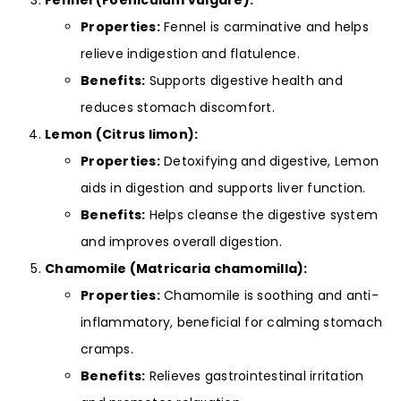
Fennel (Foeniculum vulgare):
Properties:
Fennel is carminative and helps
relieve indigestion and flatulence.
Benefits:
Supports digestive health and
reduces stomach discomfort.
Lemon (Citrus limon):
Properties:
Detoxifying and digestive, Lemon
aids in digestion and supports liver function.
Benefits:
Helps cleanse the digestive system
and improves overall digestion.
Chamomile (Matricaria chamomilla):
Properties:
Chamomile is soothing and anti-
inflammatory, beneficial for calming stomach
cramps.
Benefits:
Relieves gastrointestinal irritation