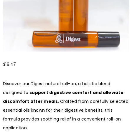
$
19.47
Discover our Digest natural roll-on, a holistic blend
designed to
support digestive comfort and alleviate
discomfort after meals
. Crafted from carefully selected
essential oils known for their digestive benefits, this
formula provides soothing relief in a convenient roll-on
application.