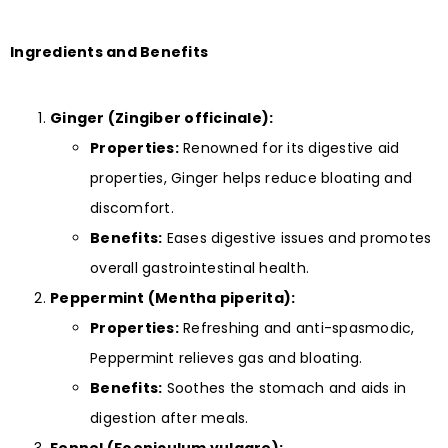
Ingredients and Benefits
Ginger (Zingiber officinale):
Properties:
Renowned for its digestive aid
properties, Ginger helps reduce bloating and
discomfort.
Benefits:
Eases digestive issues and promotes
overall gastrointestinal health.
Peppermint (Mentha piperita):
Properties:
Refreshing and anti-spasmodic,
Peppermint relieves gas and bloating.
Benefits:
Soothes the stomach and aids in
digestion after meals.