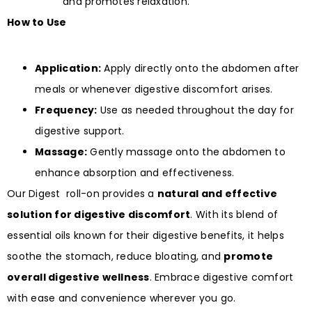
and promotes relaxation.
How to Use
Application:
Apply directly onto the abdomen after
meals or whenever digestive discomfort arises.
Frequency:
Use as needed throughout the day for
digestive support.
Massage:
Gently massage onto the abdomen to
enhance absorption and effectiveness.
Our Digest roll-on provides a
natural and effective
solution for digestive discomfort
. With its blend of
essential oils known for their digestive benefits, it helps
soothe the stomach, reduce bloating, and
promote
overall digestive wellness
. Embrace digestive comfort
with ease and convenience wherever you go.