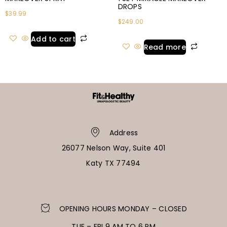
DROPS
$
39.99
$
249.00
Add to cart
Read more
Address
26077 Nelson Way, Suite 401
Katy TX 77494
OPENING HOURS MONDAY – CLOSED
TUE – FRI 9 AM TO 6 PM