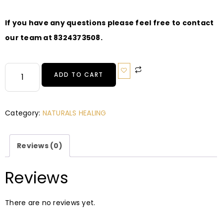
If you have any questions please feel free to contact
our team at 8324373508.
ADD TO CART
Category:
NATURALS HEALING
Reviews (0)
Reviews
There are no reviews yet.