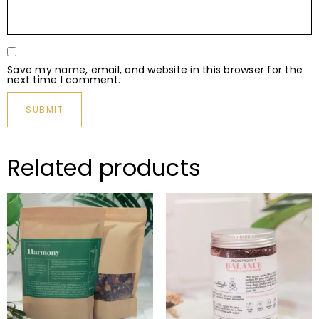
Save my name, email, and website in this browser for the
next time I comment.
Related products