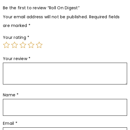
Be the first to review “Roll On Digest”
Your email address will not be published.
Required fields
are marked
*
Your rating
*
Your review
*
Name
*
Email
*