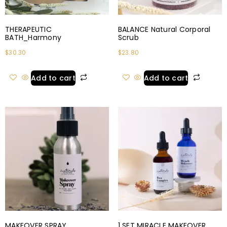
THERAPEUTIC
BALANCE Natural Corporal
BATH_Harmony
Scrub
$
30.30
$
23.80
Add to cart
Add to cart
MAKEOVER SPRAY
1 SET MIRACLE MAKEOVER