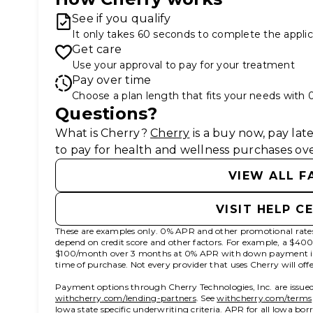
See if you qualify
It only takes 60 seconds to complete the applic
Get care
Use your approval to pay for your treatment
Pay over time
Choose a plan length that fits your needs with
Questions?
(opens in new tab)
What is Cherry?
Cherry
is a buy now, pay la
to pay for health and wellness purchases ove
VIEW ALL F
VISIT HELP C
These are examples only. 0% APR and other promotional rates 
depend on credit score and other factors. For example, a $4
$100/month over 3 months at 0% APR with down payment i
time of purchase. Not every provider that uses Cherry will of
Payment options through Cherry Technologies, Inc. are issued
(opens in new tab)
withcherry.com/lending-partners
.
See
withcherry.com/terms
Iowa state specific underwriting criteria. APR for all Iowa bo