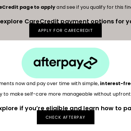
reCredit page to apply
and see if you qualify for this fi
 explore CareCredit payment options for y
APPLY FOR CARECREDIT
tments now and pay over time with simple,
interest-fre
 to make self-care more manageable without upfront f
xplore if you’re eligible and learn how to pa
CHECK AFTERPAY