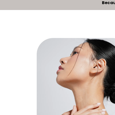
Becau