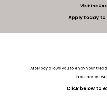
Visit the Ca
Apply today to
Afterpay allows you to enjoy your trea
transparent way
Click below to e