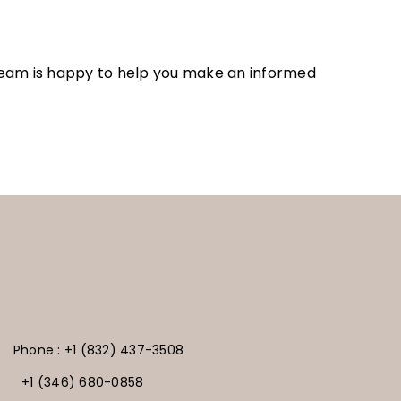
r team is happy to help you make an informed
Phone : +1 (832) 437-3508
+1 (346) 680-0858