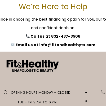
We’re Here to Help
dance in choosing the best financing option for you, ou
and confident decision.
Call us at 832-437-3508
Email us at info@fitandhealthytx.com
OPENING HOURS MONDAY – CLOSED
TUE – FRI 9 AM TO 6 PM