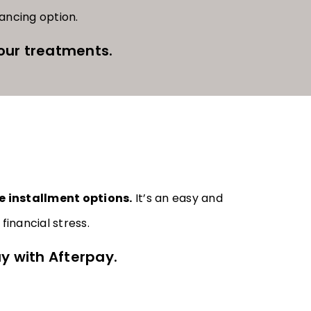
nancing option.
our treatments.
e installment options.
It’s an easy and
inancial stress.
y with Afterpay.​