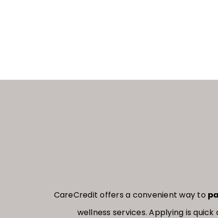
CareCredit offers a convenient way to
pa
wellness services. Applying is qui