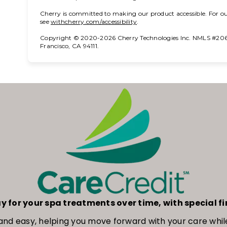
Cherry is committed to making our product accessible. For ou
(opens in new tab)
see
withcherry.com/accessibility
.
Copyright © 2020-2026 Cherry Technologies Inc. NMLS #2061
Francisco, CA 94111.
y for your spa treatments over time, with special f
ck and easy, helping you move forward with your care w