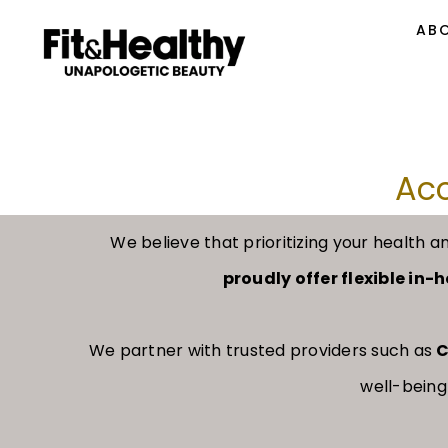
AB
Acc
We believe that prioritizing your healt
proudly offer flexible in
We partner with trusted providers such as
C
well-being