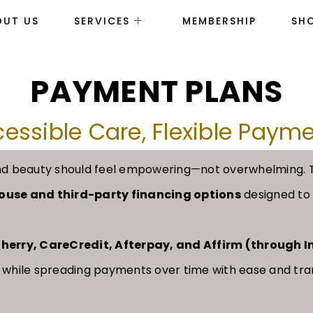
OUT US
SERVICES
MEMBERSHIP
SH
PAYMENT PLANS
essible Care, Flexible Paym
h and beauty should feel empowering—not overwhelming.
-house and third-party financing options
designed to f
herry, CareCredit, Afterpay, and Affirm (through 
 while spreading payments over time with ease and tr