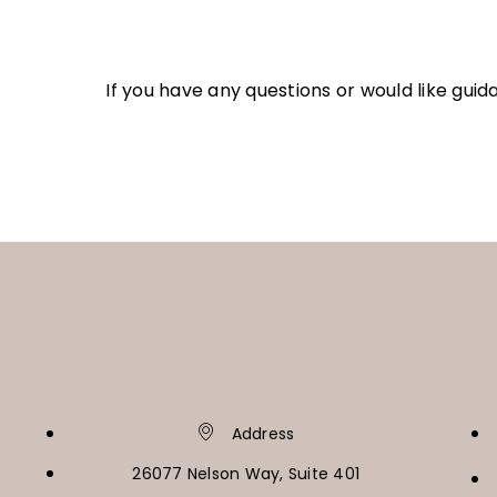
If you have any questions or would like gui
Address
26077 Nelson Way, Suite 401