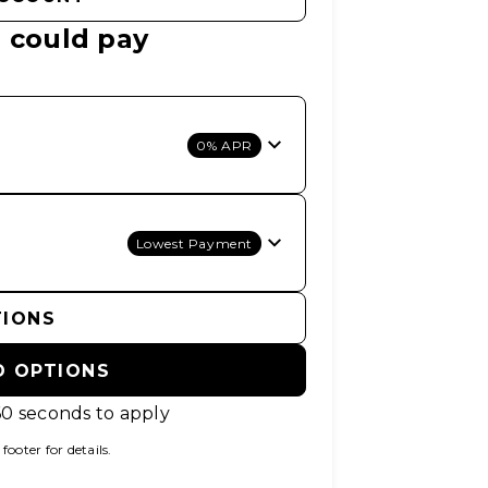
 could pay
0% APR
Lowest Payment
TIONS
D OPTIONS
60 seconds to apply
ooter for details.