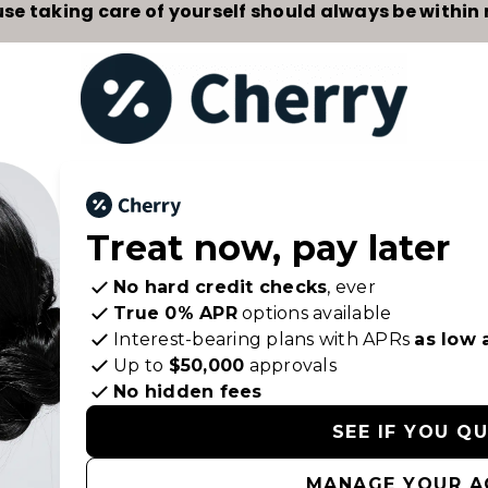
se taking care of yourself should always be within 
Treat now,
pay later
No hard credit checks
, ever
True 0% APR
options available
Interest-bearing plans with APRs
as low 
Up to
$50,000
approvals
No hidden fees
SEE IF YOU Q
MANAGE YOUR 