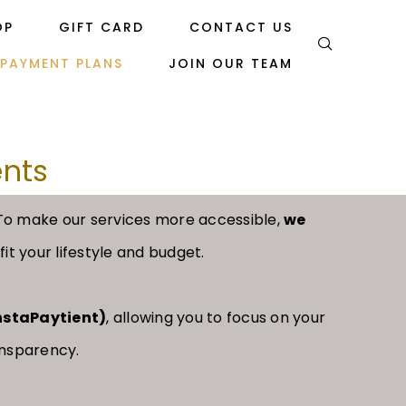
OP
GIFT CARD
CONTACT US
PAYMENT PLANS
JOIN OUR TEAM
ents
 To make our services more accessible,
we
it your lifestyle and budget.
InstaPaytient)
, allowing you to focus on your
ansparency.