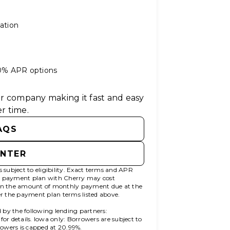
ation
 0% APR options
ter company making it fast and easy
r time.
AQS
ENTER
subject to eligibility. Exact terms and APR
00 payment plan with Cherry may cost
n the amount of monthly payment due at the
fer the payment plan terms listed above.
 by the following lending partners:
(opens in new tab)
for details. Iowa only: Borrowers are subject to
rrowers is capped at 20.99%.