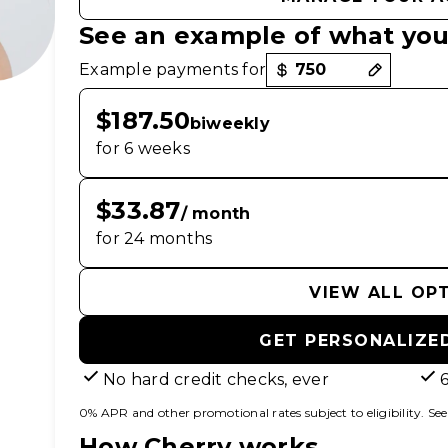
See an example of what you
Payment options loaded
Example payments for
$187.50
biweekly
for 6 weeks
$33.87
/ month
for 24 months
VIEW ALL OP
GET PERSONALIZE
No hard credit checks, ever
0% APR and other promotional rates subject to eligibility. See f
How Cherry works