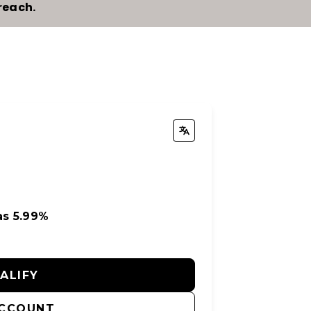
reach.
as 5.99%
UALIFY
ACCOUNT