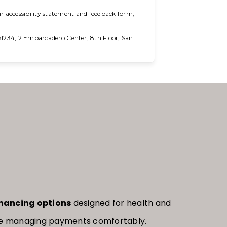
r accessibility statement and feedback form,
234, 2 Embarcadero Center, 8th Floor, San
inancing options
designed for health and
hile managing payments comfortably.