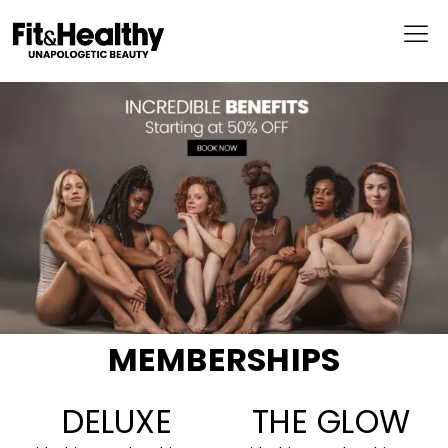
MEMBERSHIPS
DELUXE
THE GLOW