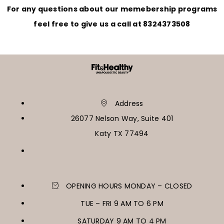
For any questions about our memebership programs
feel free to give us a call at 8324373508
Address
26077 Nelson Way, Suite 401
Katy TX 77494
OPENING HOURS MONDAY – CLOSED
TUE – FRI 9 AM TO 6 PM
SATURDAY 9 AM TO 4 PM