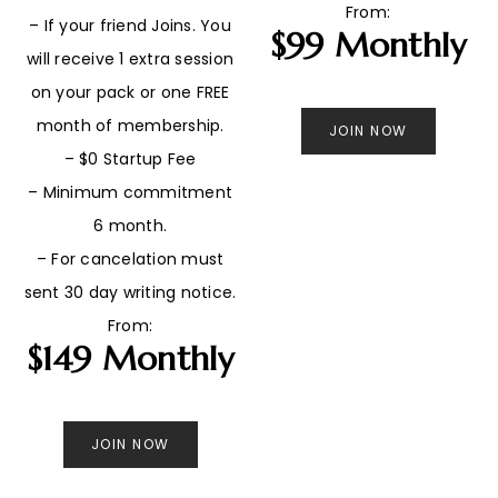
From:
– If your friend Joins. You
$99 Monthly
will receive 1 extra session
on your pack or one FREE
month of membership.
JOIN NOW
– $0 Startup Fee
– Minimum commitment
6 month.
– For cancelation must
sent 30 day writing notice.
From:
$149 Monthly
JOIN NOW