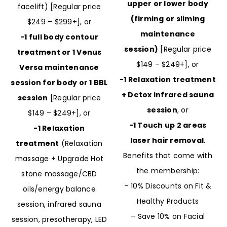
upper or lower body
facelift) [Regular price
(firming or sliming
$249 – $299+], or
maintenance
-1 full body contour
session)
[Regular price
treatment or 1 Venus
$149 – $249+], or
Versa maintenance
-1 Relaxation treatment
session for body or 1 BBL
+ Detox infrared sauna
session
[Regular price
session
, or
$149 – $249+], or
-1 Touch up 2 areas
-1 Relaxation
laser hair removal
.
treatment
(Relaxation
Benefits that come with
massage + Upgrade Hot
the membership:
stone massage/CBD
– 10% Discounts on Fit &
oils/energy balance
Healthy Products
session, infrared sauna
– Save 10% on Facial
session, presotherapy, LED