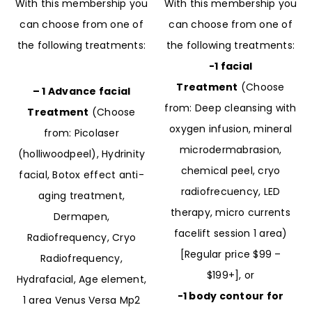
With this membership you
With this membership you
can choose from one of
can choose from one of
the following treatments:
the following treatments:
-1 facial
Treatment
(Choose
– 1 Advance facial
from: Deep cleansing with
Treatment
(Choose
oxygen infusion, mineral
from: Picolaser
microdermabrasion,
(holliwoodpeel), Hydrinity
chemical peel, cryo
facial, Botox effect anti-
radiofrecuency, LED
aging treatment,
therapy, micro currents
Dermapen,
facelift session 1 area)
Radiofrequency, Cryo
[Regular price $99 –
Radiofrequency,
$199+], or
Hydrafacial, Age element,
-1 body contour for
1 area Venus Versa Mp2