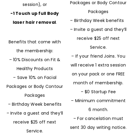
Packages or Body Contour
session), or
Packages
-1 Touch up full Body
– Birthday Week benefits
laser hair removal
.
– Invite a guest and they’ll
receive $25 off next
Benefits that come with
Service.
the membership:
– If your friend Joins. You
– 10% Discounts on Fit &
will receive 1 extra session
Healthy Products
on your pack or one FREE
– Save 10% on Facial
month of membership.
Packages or Body Contour
– $0 Startup Fee
Packages
– Minimum commitment
– Birthday Week benefits
6 month.
– Invite a guest and they’ll
– For cancelation must
receive $25 off next
sent 30 day writing notice.
Service.