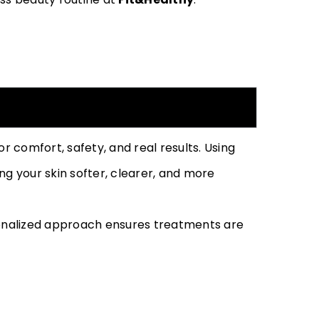
 comfort, safety, and real results. Using
g your skin softer, clearer, and more
sonalized approach ensures treatments are