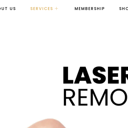
OUT US
SERVICES
MEMBERSHIP
SH