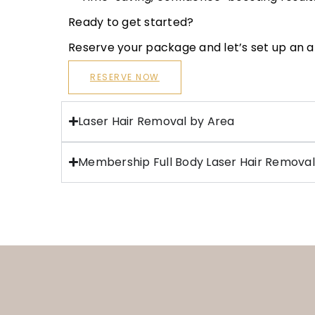
Ready to get started?
Reserve your package and let’s set up an
RESERVE NOW
Laser Hair Removal by Area
Membership Full Body Laser Hair Removal