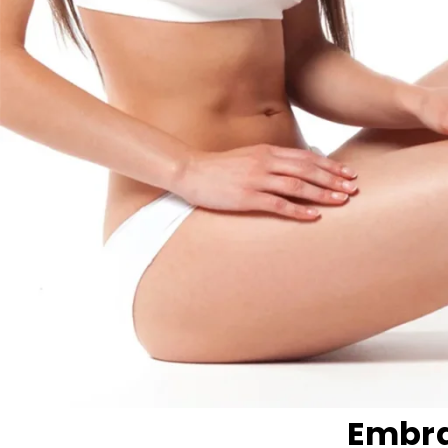
Embra