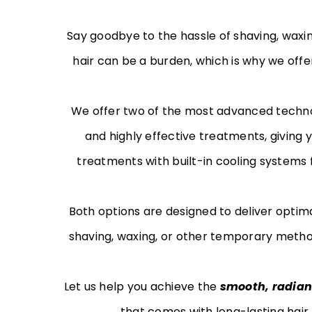
Say goodbye to the hassle of shaving, wax
hair can be a burden, which is why we offe
We offer two of the most advanced techno
and highly effective treatments, giving 
treatments with built-in cooling systems 
Both options are designed to deliver optim
shaving, waxing, or other temporary method
Let us help you achieve the
smooth, radian
that comes with long-lasting hair