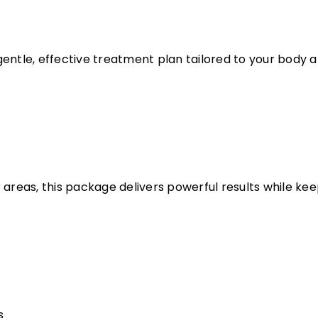
entle, effective treatment plan tailored to your body an
 areas, this package delivers powerful results while k
s