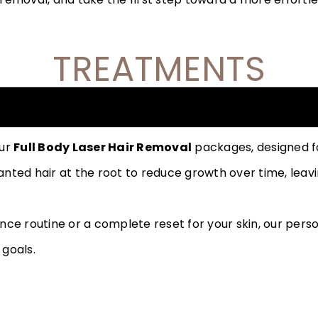
TREATMENTS
our
Full Body Laser Hair Removal
packages, designed for
ted hair at the root to reduce growth over time, leavin
nce routine or a complete reset for your skin, our per
 goals.