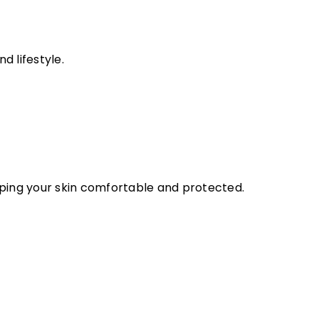
d lifestyle.
eeping your skin comfortable and protected.