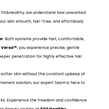
At Fit&Healthy, we understand how unwanted
ur skin smooth, hair-free, and effortlessly
er
. Both systems provide fast, comfortable,
 Versa™
, you experience precise, gentle
eper penetration for highly effective hair
 softer skin without the constant upkeep of
manent solution, our expert team is here to
ks. Experience the freedom and confidence
ess beauty routine at
Fit&Healthy
.