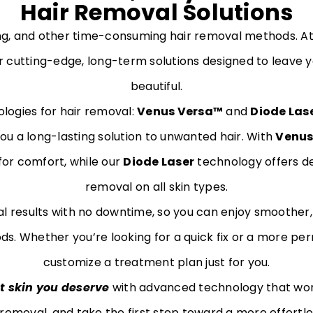
Hair Removal Solutions
ing, and other time-consuming hair removal methods. 
r cutting-edge, long-term solutions designed to leave yo
beautiful.
logies for hair removal:
Venus Versa™
and
Diode Las
you a long-lasting solution to unwanted hair. With
Venus
for comfort, while our
Diode Laser
technology offers de
removal on all skin types.
al results with no downtime, so you can enjoy smoother,
s. Whether you’re looking for a quick fix or a more per
customize a treatment plan just for you.
t skin you deserve
with advanced technology that wor
 removal, and take the first step toward a more effortl