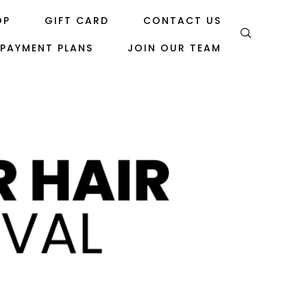
OP
GIFT CARD
CONTACT US
PAYMENT PLANS
JOIN OUR TEAM