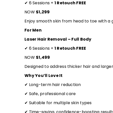
✔ 6 Sessions +
1 Retouch FREE
NOW
$1,299
Enjoy smooth skin from head to toe with a g
For Men
Laser Hair Removal – Full Body
✔ 6 Sessions +
1 Retouch FREE
NOW
$1,499
Designed to address thicker hair and larger
Why You’ll Love It
✔ Long-term hair reduction
✔ Safe, professional care
✔ Suitable for multiple skin types
✔ Time-saving, confidence-boosting result