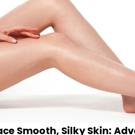
ce Smooth, Silky Skin: Ad