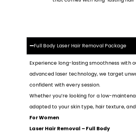
Full Body Laser Hair Removal Package
Experience long-lasting smoothness with 
advanced laser technology, we target unwan
confident with every session.
Whether you’re looking for a low-maintena
adapted to your skin type, hair texture, and
For Women
Laser Hair Removal – Full Body