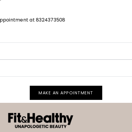
 appointment at 8324373508
MAKE AN APPOINTMENT