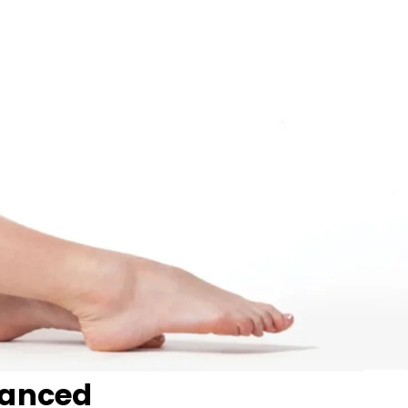
vanced