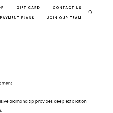
OP
GIFT CARD
CONTACT US
PAYMENT PLANS
JOIN OUR TEAM
atment
asive diamond tip provides deep exfoliation
n.