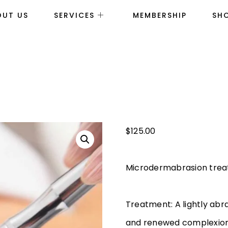
OUT US
SERVICES
MEMBERSHIP
SH
$
125.00
Microdermabrasion tre
Treatment: A lightly abr
and renewed complexio