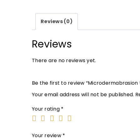
Reviews (0)
Reviews
There are no reviews yet.
Be the first to review “Microdermabrasion
Your email address will not be published.
R
Your rating
*
Your review
*