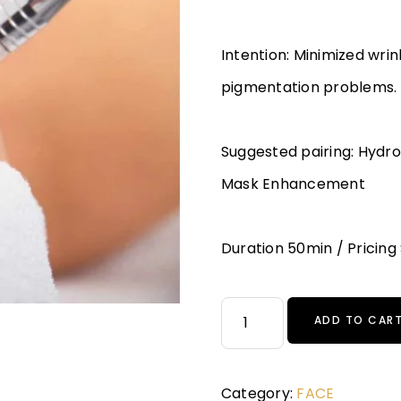
Intention: Minimized wri
pigmentation problems.
Suggested pairing: Hydr
Mask Enhancement
Duration 50min / Pricing
ADD TO CAR
Category:
FACE