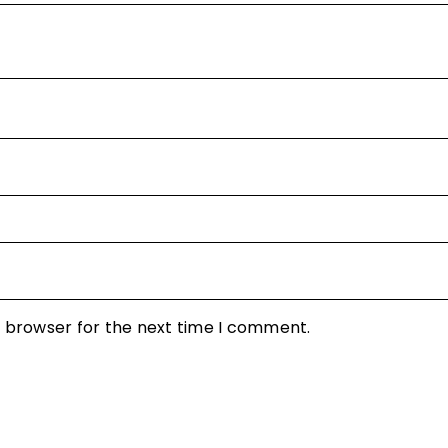
s browser for the next time I comment.