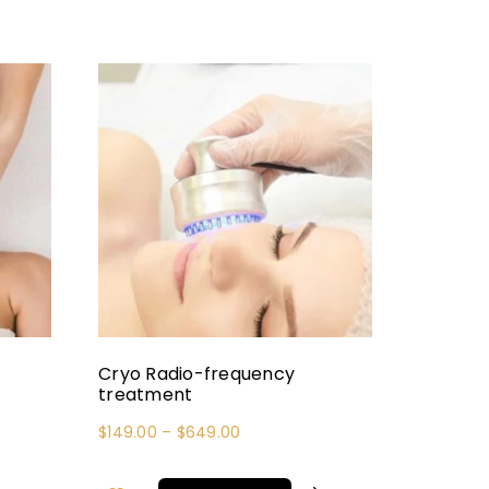
Cryo Radio-frequency
treatment
$
149.00
–
$
649.00