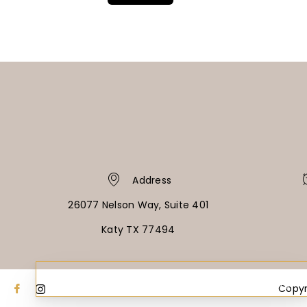
Address
26077 Nelson Way, Suite 401
Katy TX 77494
PAY OVER TIME
NO HARD CREDIT CHECKS • 0% APR OPTIONS
Copyr