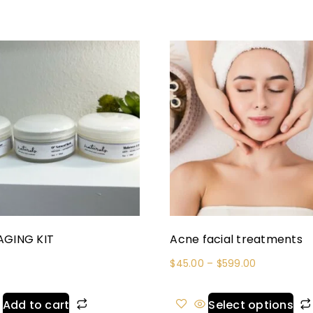
AGING KIT
Acne facial treatments
$
45.00
–
$
599.00
Add to cart
Select options