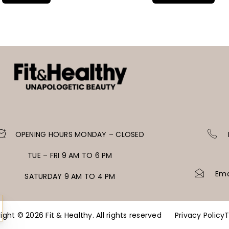
OPENING HOURS MONDAY – CLOSED
TUE – FRI 9 AM TO 6 PM
Ema
SATURDAY 9 AM TO 4 PM
ight © 2026 Fit & Healthy. All rights reserved
Privacy Policy
T