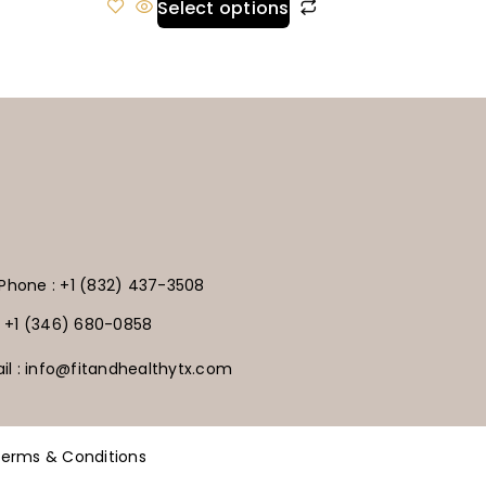
Select options
Phone : +1 (832) 437-3508
+1 (346) 680-0858
il : info@fitandhealthytx.com
erms & Conditions