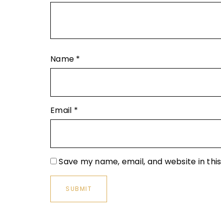
Name
*
Email
*
Save my name, email, and website in thi