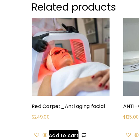
Related products
Red Carpet_Anti aging facial
ANTI-
$
249.00
$
125.00
Add to cart