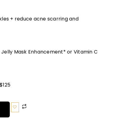
nkles + reduce acne scarring and
o Jelly Mask Enhancement* or Vitamin C
 $125
T