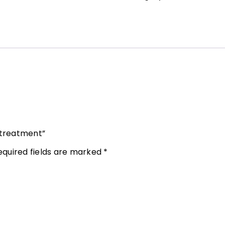
 treatment”
equired fields are marked
*