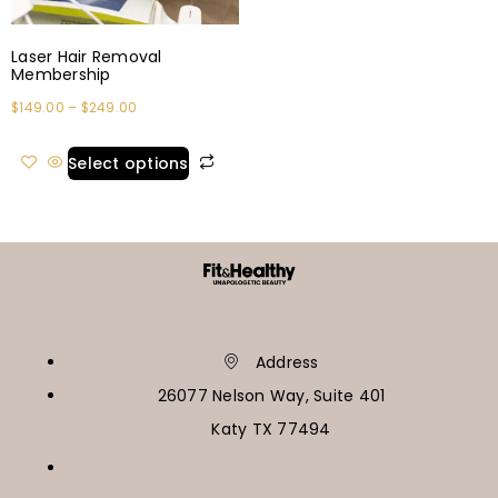
Laser Hair Removal
Membership
$
149.00
–
$
249.00
Select options
Address
26077 Nelson Way, Suite 401
Katy TX 77494