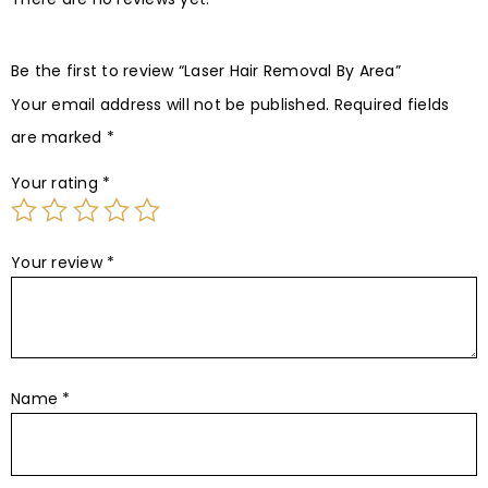
Be the first to review “Laser Hair Removal By Area”
Your email address will not be published.
Required fields
are marked
*
Your rating
*
Your review
*
Name
*