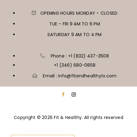
OPENING HOURS MONDAY – CLOSED
TUE – FRI 9 AM TO 6 PM
SATURDAY 9 AM TO 4 PM
Phone : +1 (832) 437-3508
+1 (346) 680-0858
Email : info@fitandhealthytx.com
Copyright © 2026 Fit & Healthy. All rights reserved