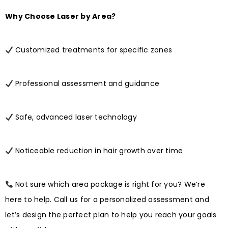
Why Choose Laser by Area?
Customized treatments for specific zones
Professional assessment and guidance
Safe, advanced laser technology
Noticeable reduction in hair growth over time
Not sure which area package is right for you? We’re
here to help. Call us for a personalized assessment and
let’s design the perfect plan to help you reach your goals