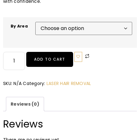
with confidence.
By Area
ADD TO CART
SKU:
N/A
Category:
LASER HAIR REMOVAL
Reviews (0)
Reviews
There are no reviews yet.