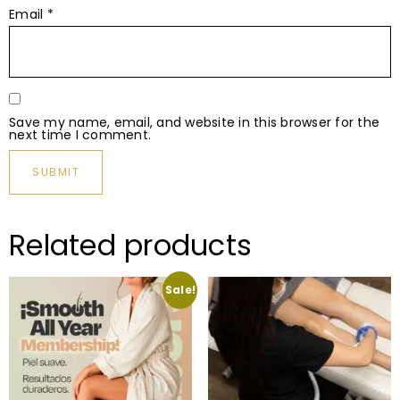
Email
*
Save my name, email, and website in this browser for the
next time I comment.
Related products
Sale!