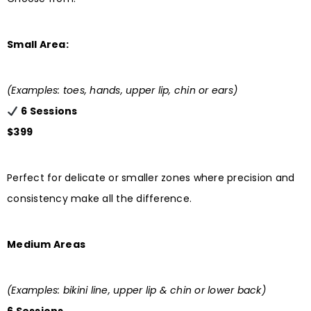
Small Area:
(Examples: toes, hands, upper lip, chin or ears)
6 Sessions
$399
Perfect for delicate or smaller zones where precision and
consistency make all the difference.
Medium Areas
(Examples: bikini line, upper lip & chin or lower back)