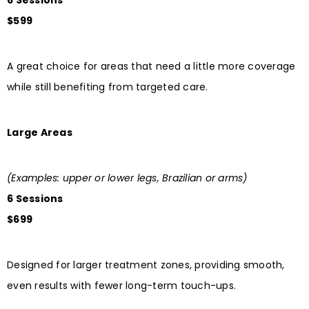
6 Sessions
$599
A great choice for areas that need a little more coverage
while still benefiting from targeted care.
Large Areas
(Examples: upper or lower legs, Brazilian or arms)
6 Sessions
$699
Designed for larger treatment zones, providing smooth,
even results with fewer long-term touch-ups.