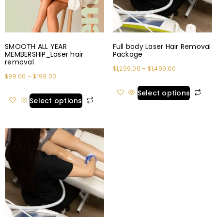
SMOOTH ALL YEAR
Full body Laser Hair Removal
MEMBERSHIP_Laser hair
Package
removal
$
1,299.00
–
$
1,499.00
$
99.00
–
$
199.00
Select options
Select options