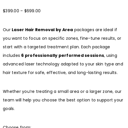
$
399.00
–
$
699.00
Our
Laser Hair Removal by Area
packages are ideal if
you want to focus on specific zones, fine-tune results, or
start with a targeted treatment plan. Each package
includes
6 professionally performed sessions
, using
advanced laser technology adapted to your skin type and
hair texture for safe, effective, and long-lasting results.
Whether you’re treating a small area or a larger zone, our
team will help you choose the best option to support your
goals.
Choose from: