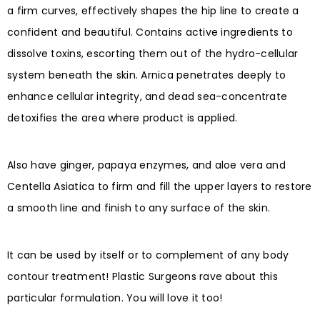
a firm curves, effectively shapes the hip line to create a
confident and beautiful. Contains active ingredients to
dissolve toxins, escorting them out of the hydro-cellular
system beneath the skin. Arnica penetrates deeply to
enhance cellular integrity, and dead sea-concentrate
detoxifies the area where product is applied.
Also have ginger, papaya enzymes, and aloe vera and
Centella Asiatica to firm and fill the upper layers to restore
a smooth line and finish to any surface of the skin.
It can be used by itself or to complement of any body
contour treatment! Plastic Surgeons rave about this
particular formulation. You will love it too!