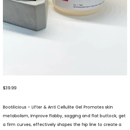
$
39.99
Bootilicious – Lifter & Anti Cellulite Gel Promotes skin
metabolism, Improve flabby, sagging and flat buttock, get
a firm curves, effectively shapes the hip line to create a