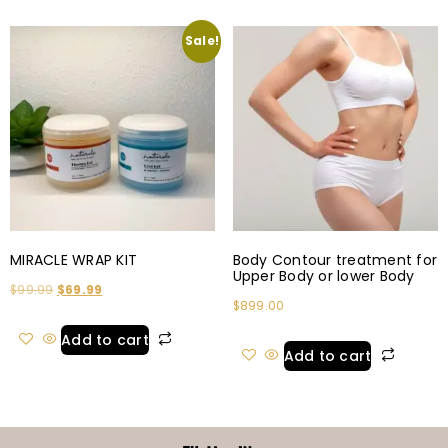
Sale!
MIRACLE WRAP KIT
Body Contour treatment for
Upper Body or lower Body
$
99.99
$
69.99
$
899.00
Add to cart
Add to cart