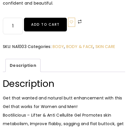
confident and beautiful.
ADD TO CART
SKU:
NA1003
Categories:
BODY
,
BODY & FACE
,
SKIN CARE
Description
Description
Get that wanted and natural butt enhancement with this
Gel that works for Women and Men!
Bootilicious – Lifter & Anti Cellulite Gel Promotes skin
metabolism, Improve flabby, sagging and flat buttock, get