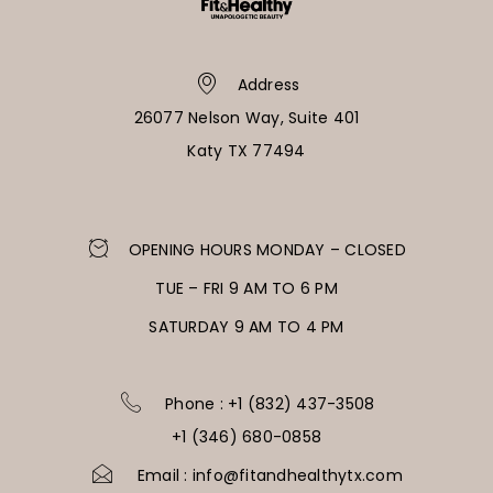
Address
26077 Nelson Way, Suite 401
Katy TX 77494
OPENING HOURS MONDAY – CLOSED
TUE – FRI 9 AM TO 6 PM
SATURDAY 9 AM TO 4 PM
Phone : +1 (832) 437-3508
+1 (346) 680-0858
Email : info@fitandhealthytx.com