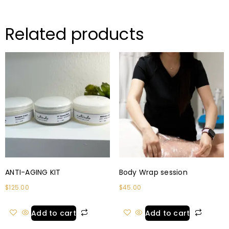
Related products
ANTI-AGING KIT
Body Wrap session
$
125.00
$
45.00
Add to cart
Add to cart