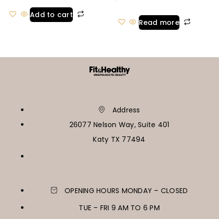
Add to cart
Read more
Address
26077 Nelson Way, Suite 401
Katy TX 77494
OPENING HOURS MONDAY – CLOSED
TUE – FRI 9 AM TO 6 PM