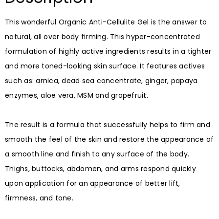
This wonderful Organic Anti-Cellulite Gel is the answer to
natural, all over body firming. This hyper-concentrated
formulation of highly active ingredients results in a tighter
and more toned-looking skin surface. It features actives
such as: arnica, dead sea concentrate, ginger, papaya
enzymes, aloe vera, MSM and grapefruit. ⠀
⠀
The result is a formula that successfully helps to firm and
smooth the feel of the skin and restore the appearance of
a smooth line and finish to any surface of the body.
Thighs, buttocks, abdomen, and arms respond quickly
upon application for an appearance of better lift,
firmness, and tone. ⠀
⠀