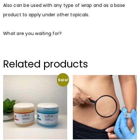
Also can be used with any type of wrap and as a base
product to apply under other topicals.⠀
⠀
What are you waiting for?
Related products
Sale!