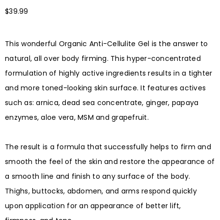
$
39.99
This wonderful Organic Anti-Cellulite Gel is the answer to
natural, all over body firming. This hyper-concentrated
formulation of highly active ingredients results in a tighter
and more toned-looking skin surface. It features actives
such as: arnica, dead sea concentrate, ginger, papaya
enzymes, aloe vera, MSM and grapefruit. ⠀
⠀
The result is a formula that successfully helps to firm and
smooth the feel of the skin and restore the appearance of
a smooth line and finish to any surface of the body.
Thighs, buttocks, abdomen, and arms respond quickly
upon application for an appearance of better lift,