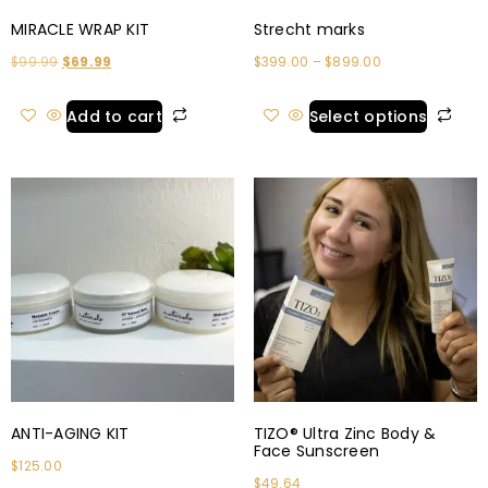
MIRACLE WRAP KIT
Strecht marks
$
99.99
$
69.99
$
399.00
–
$
899.00
Add to cart
Select options
ANTI-AGING KIT
TIZO® Ultra Zinc Body &
Face Sunscreen
$
125.00
$
49.64