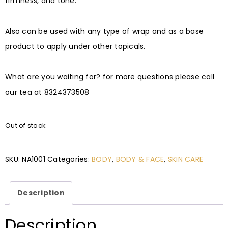
firmness, and tone. ⠀
⠀
Also can be used with any type of wrap and as a base
product to apply under other topicals.⠀
⠀
What are you waiting for? for more questions please call
our tea at 8324373508
Out of stock
SKU:
NA1001
Categories:
BODY
,
BODY & FACE
,
SKIN CARE
Description
Description