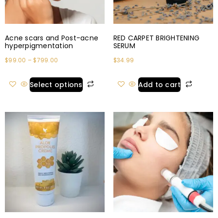
Acne scars and Post-acne
RED CARPET BRIGHTENING
hyperpigmentation
SERUM
$
99.00
–
$
799.00
$
34.99
Select options
Add to cart