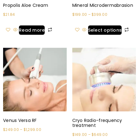
Propolis Aloe Cream
Mineral Microdermabrasion
$
21.84
$
199.00
–
$
399.00
Read more
Select options
Venus Versa RF
Cryo Radio-frequency
treatment
$
249.00
–
$
1,299.00
$
149.00
–
$
649.00