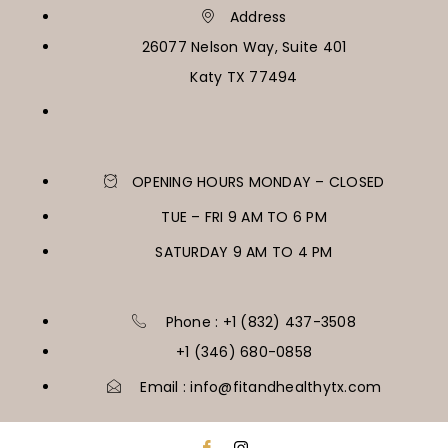
Address
26077 Nelson Way, Suite 401
Katy TX 77494
OPENING HOURS MONDAY – CLOSED
TUE – FRI 9 AM TO 6 PM
SATURDAY 9 AM TO 4 PM
Phone : +1 (832) 437-3508
+1 (346) 680-0858
Email : info@fitandhealthytx.com