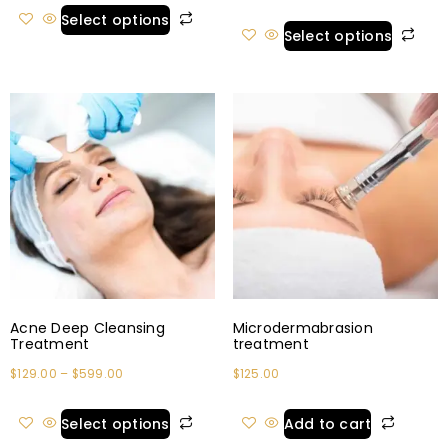
Select options
Select options
Acne Deep Cleansing
Microdermabrasion
Treatment
treatment
$
129.00
–
$
599.00
$
125.00
Select options
Add to cart