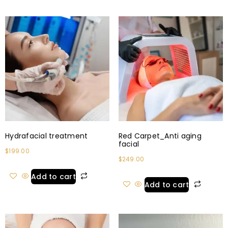
Hydrafacial treatment
Red Carpet_Anti aging
facial
$
199.00
$
249.00
Add to cart
Add to cart