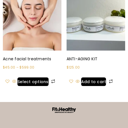
Acne facial treatments
ANTI-AGING KIT
$
45.00
–
$
599.00
$
125.00
Select options
Add to cart