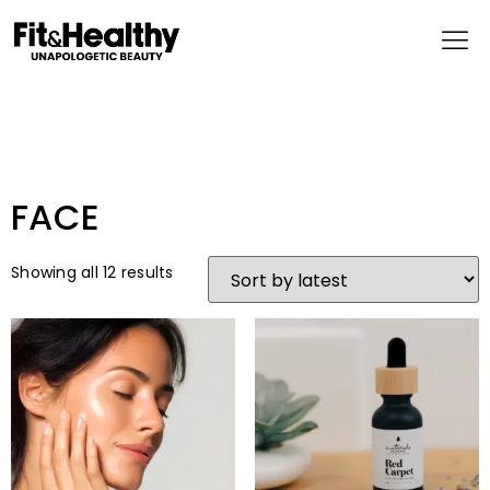
FACE
Showing all 12 results