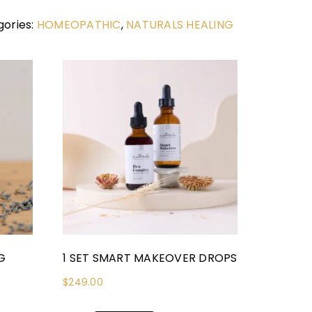
ories:
HOMEOPATHIC
,
NATURALS HEALING
G
1 SET SMART MAKEOVER DROPS
$
249.00