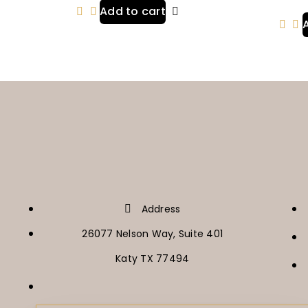
Add to cart
Address
26077 Nelson Way, Suite 401
Katy TX 77494