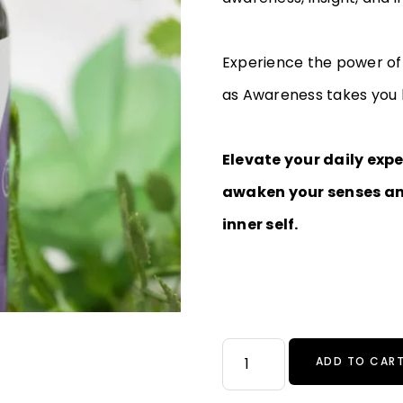
Experience the power of 
as Awareness takes you b
Elevate your daily exp
awaken your senses an
inner self.
ADD TO CAR