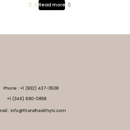
Read more
Phone : +1 (832) 437-3508
+1 (346) 680-0858
mail : info@fitandhealthytx.com