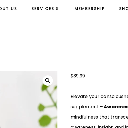
OUT US
SERVICES
MEMBERSHIP
SH
$
39.99
Elevate your consciousn
supplement –
Awarenes
mindfulness that transce
awareness, insight, and i