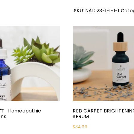
SKU:
NA1023-1-1-1-1
Categ
YT_Homeopathic
RED CARPET BRIGHTENIN
ons
SERUM
$
34.99