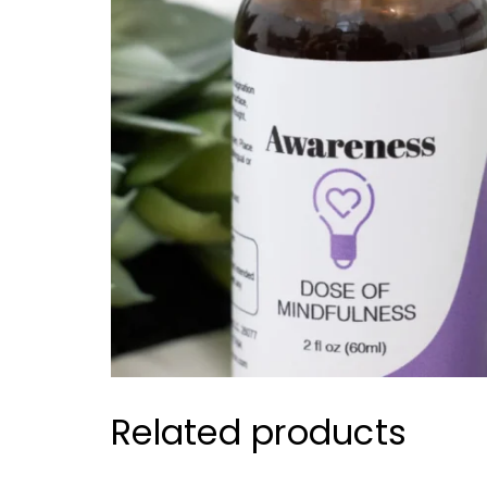
Related products