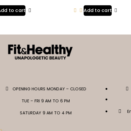
Add to cart
Add to cart
OPENING HOURS MONDAY – CLOSED
TUE – FRI 9 AM TO 6 PM
E
SATURDAY 9 AM TO 4 PM