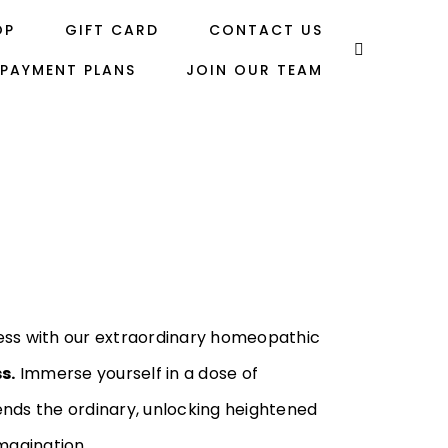
OP
GIFT CARD
CONTACT US
PAYMENT PLANS
JOIN OUR TEAM
ess with our extraordinary homeopathic
s.
Immerse yourself in a dose of
nds the ordinary, unlocking heightened
magination.