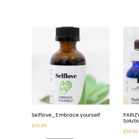
Selflove_Embrace yourself
PARIZ
Soluti
$
39.99
$
39.99