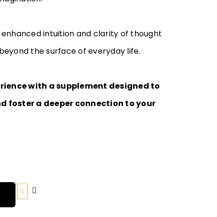
enhanced intuition and clarity of thought
eyond the surface of everyday life.
erience with a supplement designed to
d foster a deeper connection to your
T