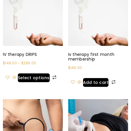
IV therapy DRIPS
Iv therapy first month
membership
$
149.00
–
$
299.00
$
149.00
Select options
Add to cart