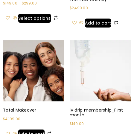
$
149.00
–
$
299.00
$
2,499.00
Select options
Add to cart
Total Makeover
IV drip membership_First
month
$
4,199.00
$
149.00