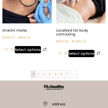
Strecht marks
Localized fat body
contouring
$
399.00
–
$
899.00
$
499.00
–
$
1,599.00
Select options
Select options
1
2
3
4
5
6
7
→
Address