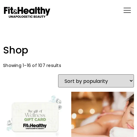
Shop
Showing 1–16 of 107 results