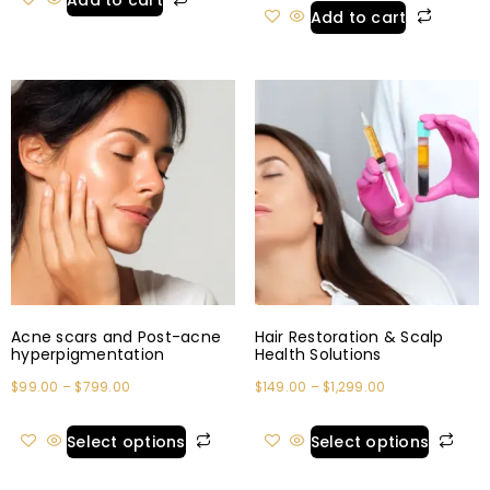
Add to cart
Add to cart
Acne scars and Post-acne
Hair Restoration & Scalp
hyperpigmentation
Health Solutions
$
99.00
–
$
799.00
$
149.00
–
$
1,299.00
Select options
Select options