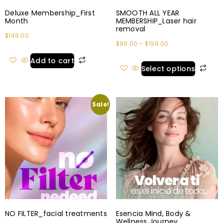
Deluxe Membership_First
SMOOTH ALL YEAR
Month
MEMBERSHIP_Laser hair
removal
$
149.00
$
99.00
–
$
199.00
Add to cart
Select options
Sale!
NO FILTER_facial treatments
Esencia Mind, Body &
Wellness Journey