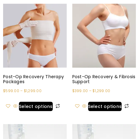
Post-Op Recovery Therapy
Post-Op Recovery & Fibrosis
Packages
Support
$
599.00
–
$
1,299.00
$
399.00
–
$
1,299.00
Select options
Select options