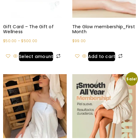
Gift Card – The Gift of
The Glow membership_First
Wellness
Month
$
50.00
–
$
500.00
$
99.00
Select amount
Add to cart
Sale!