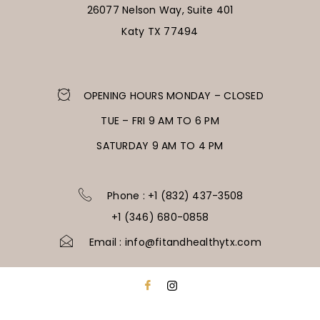
26077 Nelson Way, Suite 401
Katy TX 77494
OPENING HOURS MONDAY – CLOSED
TUE – FRI 9 AM TO 6 PM
SATURDAY 9 AM TO 4 PM
Phone : +1 (832) 437-3508
+1 (346) 680-0858
Email : info@fitandhealthytx.com